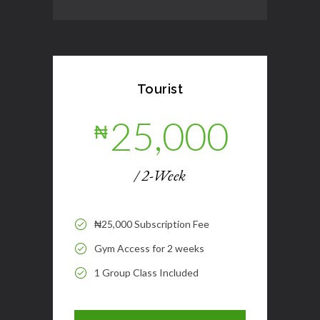
Tourist
25,000
₦
/ 2-Week
₦25,000 Subscription Fee
Gym Access for 2 weeks
1 Group Class Included