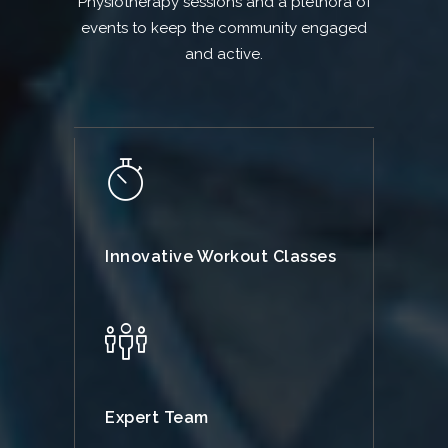
Physiotherapy sessions and a plethora of
events to keep the community engaged
and active.
Innovative Workout Classes
Expert Team