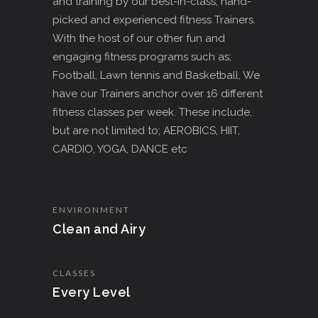
and training by our best-in-class, hand-
picked and experienced fitness Trainers.
With the host of our other fun and
engaging fitness programs such as;
Football, Lawn tennis and Basketball, We
have our Trainers anchor over 16 different
fitness classes per week. These include,
but are not limited to; AEROBICS, HIIT,
CARDIO, YOGA, DANCE etc
ENVIRONMENT
Clean and Airy
CLASSES
Every Level