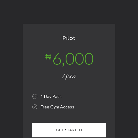
Pilot
6,000
₦
/ pass
1 Day Pass
Free Gym Access