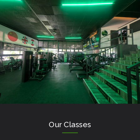
Our Classes