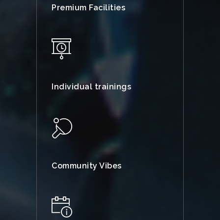
Premium Facilities
Individual trainings
Community Vibes