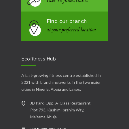
Over 10 fitness classes
Find our branch
at your preferred location
Ecofitness Hub
A fast-growing fitness centre established in
2021 with branch networks in the two major
cities in Nigeria; Abuja and Lagos.
JD Park, Opp. A-Class Restaurant,
Plot 793, Kashim Ibrahim Way,
Maitama Abuja.