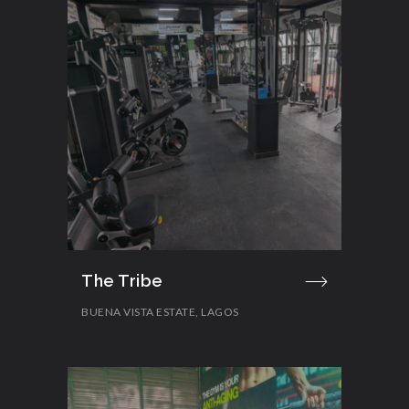
The Tribe
BUENA VISTA ESTATE, LAGOS