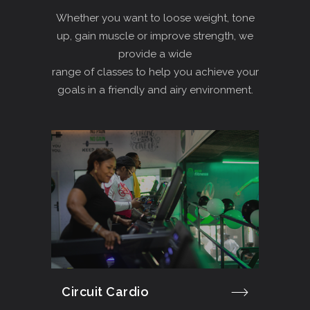
Whether you want to loose weight, tone
up, gain muscle or improve strength, we
provide a wide
range of classes to help you achieve your
goals in a friendly and airy environment.
Circuit Cardio
Cro