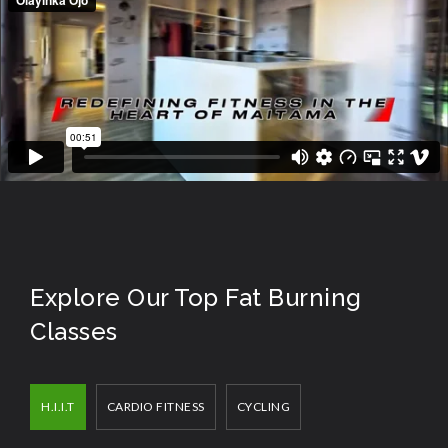
Explore Our Top Fat Burning
Classes
H.I.I.T
CARDIO FITNESS
CYCLING