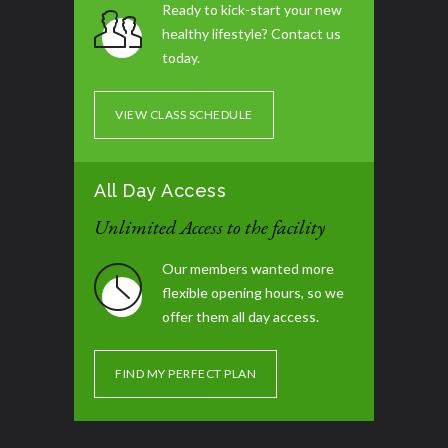
Ready to kick-start your new
healthy lifestyle? Contact us
No Class
06:30 pm - 08:00 pm
today.
No Class
06:30 pm - 08:00 pm
VIEW CLASS SCHEDULE
No Class
06:30 pm - 08:00 pm
All Day Access
Tummy Blast
07:30 pm - 08:30 pm
Unlimited Access to the facility
Our members wanted more
flexible opening hours, so we
offer them all day access.
FIND MY PERFECT PLAN