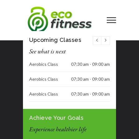
Upcoming Classes
See what is next
Aerobics Class
07:30 am - 09:00 am
Aerobics Class
07:30 am - 09:00 am
Aerobics Class
07:30 am - 09:00 am
Aerobics Class
07:30 am - 09:00 am
Achieve Your Goals
H.I.I.T
08:00 am - 09:00 am
Experience healthier life
No Class
06:30 pm - 08:00 pm