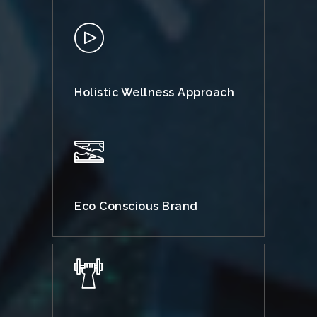
Holistic Wellness Approach
Eco Conscious Brand