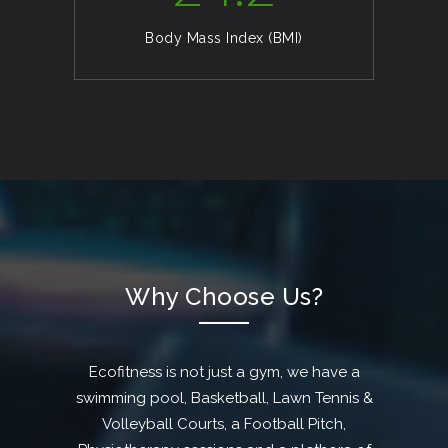
Body Mass Index (BMI)
Why Choose Us?
Ecofitness is not just a gym, we have a
swimming pool, Basketball, Lawn Tennis &
Volleyball Courts, a Football Pitch,