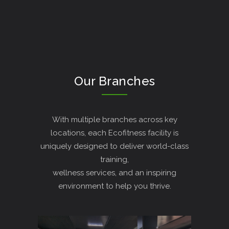
Our Branches
With multiple branches across key
locations, each Ecofitness facility is
uniquely designed to deliver world-class
training,
wellness services, and an inspiring
environment to help you thrive.