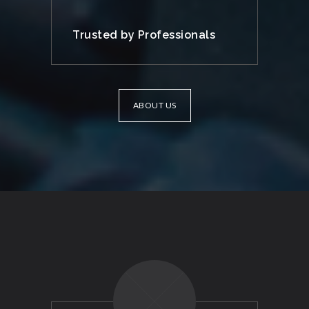
Trusted by Professionals
ABOUT US