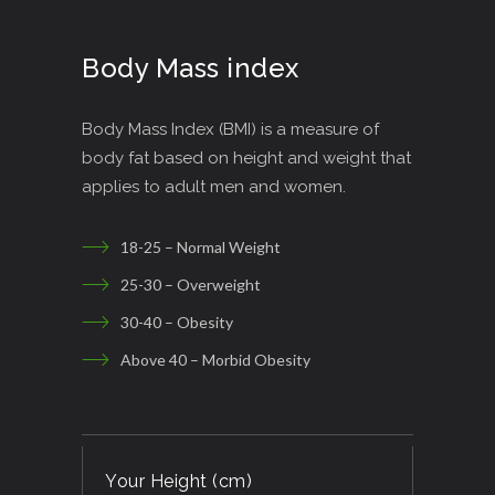
Body Mass index
Body Mass Index (BMI) is a measure of
body fat based on height and weight that
applies to adult men and women.
18-25 – Normal Weight
25-30 – Overweight
30-40 – Obesity
Above 40 – Morbid Obesity
Your Height (cm)