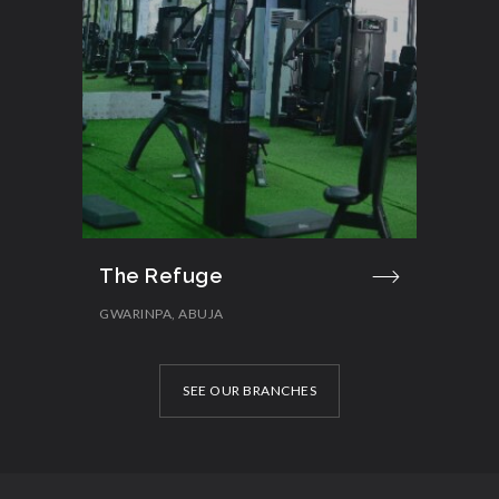
The Refuge
GWARINPA, ABUJA
SEE OUR BRANCHES