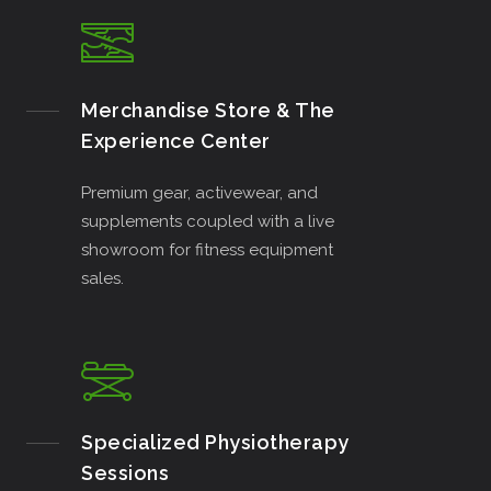
Merchandise Store & The
Experience Center
Premium gear, activewear, and
supplements coupled with a live
showroom for fitness equipment
sales.
Specialized Physiotherapy
Sessions