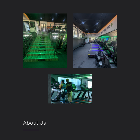
About Us