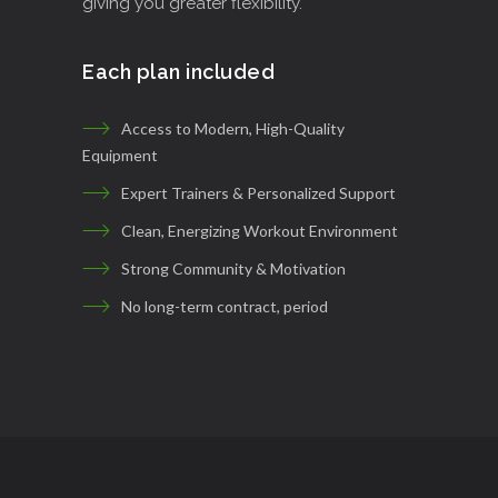
giving you greater flexibility.
Each plan included
Access to Modern, High-Quality
Equipment
Expert Trainers & Personalized Support
Clean, Energizing Workout Environment
Strong Community & Motivation
No long-term contract, period