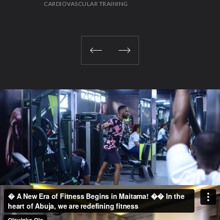
CARDIOVASCULAR TRAINING
STR