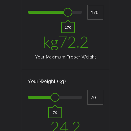
170
kg
72.2
Your Maximum Proper Weight
Your Weight (kg)
70
24.2