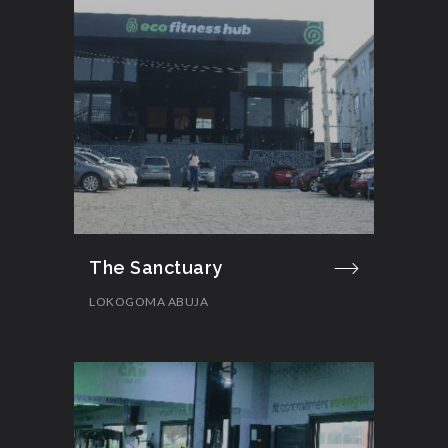
The Sanctuary
LOKOGOMA ABUJA