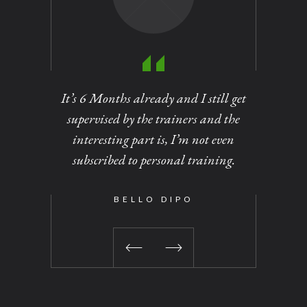
It’s 6 Months already and I still get
Personal
supervised by the trainers and the
of dirt
interesting part is, I’m not even
out at
subscribed to personal training.
changed 
been a 
time I vi
BELLO DIPO
No