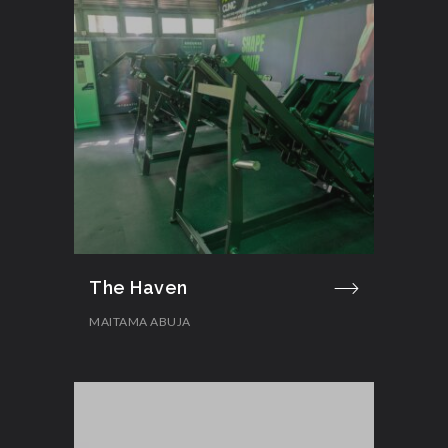
The Haven
MAITAMA ABUJA