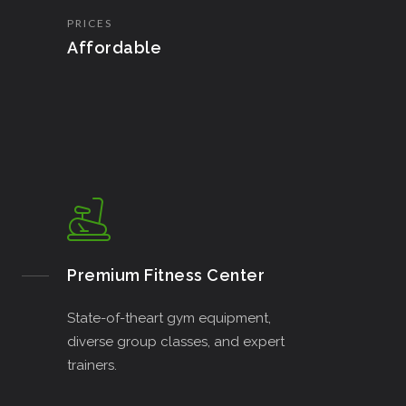
PRICES
Affordable
Premium Fitness Center
State-of-theart gym equipment,
diverse group classes, and expert
trainers.