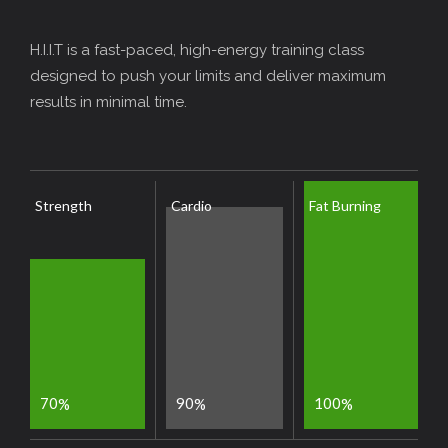
H.I.I.T is a fast-paced, high-energy training class
designed to push your limits and deliver maximum
results in minimal time.
Strength
Cardio
Fat Burning
7
0
9
0
1
0
0
%
%
%