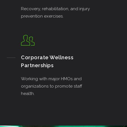
Recovery, rehabilitation, and injury
prevention exercises.
Corporate Wellness
Partnerships
Working with major HMOs and
organizations to promote staff
health.