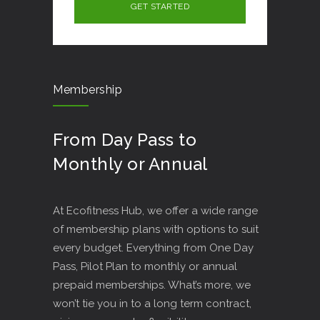
Membership
From Day Pass to
Monthly or Annual
At Ecofitness Hub, we offer a wide range
of membership plans with options to suit
every budget. Everything from One Day
Pass, Pilot Plan to monthly or annual
prepaid memberships. What’s more, we
won’t tie you in to a long term contract,