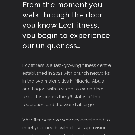
From the moment you
walk through the door
you know EcoFitness,
you begin to experience
our uniqueness…
Ecofitness is a fast-growing fitness centre
established in 2021 with branch networks
in the two major cities in Nigeria; Abuja
and Lagos, with a vision to extend her
tentacles across the 36 states of the
federation and the world at large.
We offer bespoke services developed to
meet your needs with close supervision