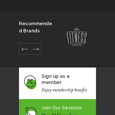
Recommende
d Brands
Sign up as a
member
Enjoy membership benefits
Join Our Sessions