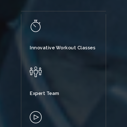
Innovative Workout Classes
Expert Team