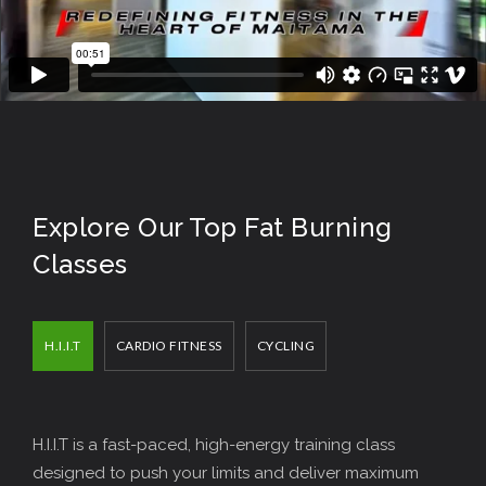
Explore Our Top Fat Burning
Classes
H.I.I.T
CARDIO FITNESS
CYCLING
H.I.I.T is a fast-paced, high-energy training class
designed to push your limits and deliver maximum