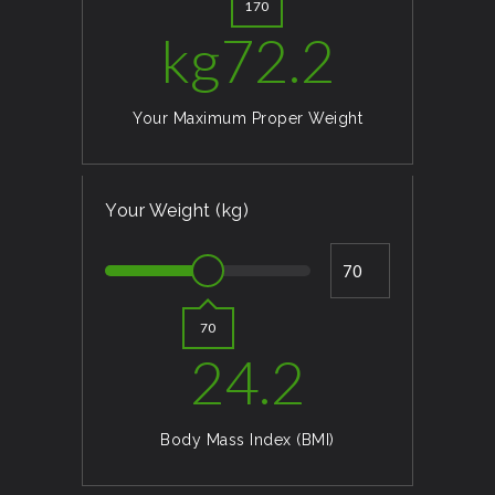
170
kg
72.2
Your Maximum Proper Weight
Your Weight (kg)
70
24.2
Body Mass Index (BMI)