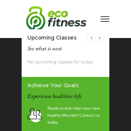
Upcoming Classes
See what is next
No upcoming classes for today
Achieve Your Goals
Experience healthier life
Ready to kick-start your new
healthy lifestyle? Contact us
today.