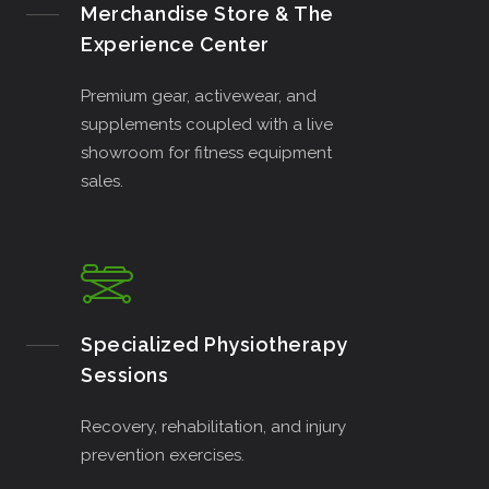
Merchandise Store & The
Experience Center
Premium gear, activewear, and
supplements coupled with a live
showroom for fitness equipment
sales.
Specialized Physiotherapy
Sessions
Recovery, rehabilitation, and injury
prevention exercises.