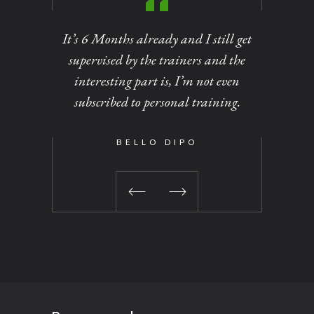
It’s 6 Months already and I still get
Personal
supervised by the trainers and the
of dirt
interesting part is, I’m not even
out at
subscribed to personal training.
changed 
been a 
time I vi
BELLO DIPO
No