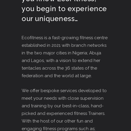
you begin to experience
our uniqueness…
Ecofitness is a fast-growing fitness centre
established in 2021 with branch networks
in the two major cities in Nigeria; Abuja
and Lagos, with a vision to extend her
tentacles across the 36 states of the
federation and the world at large.
We offer bespoke services developed to
meet your needs with close supervision
and training by our best-in-class, hand-
picked and experienced fitness Trainers.
With the host of our other fun and
engaging fitness programs such as;