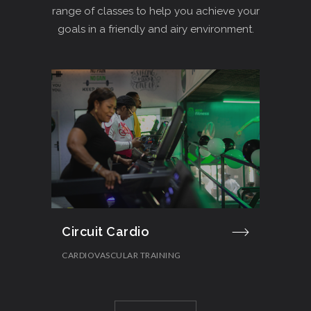
range of classes to help you achieve your
goals in a friendly and airy environment.
Circuit Cardio
Cro
CARDIOVASCULAR TRAINING
STR