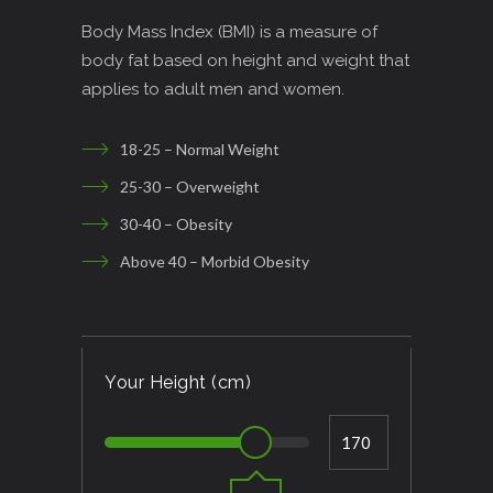
Body Mass Index (BMI) is a measure of
body fat based on height and weight that
applies to adult men and women.
18-25 – Normal Weight
25-30 – Overweight
30-40 – Obesity
Above 40 – Morbid Obesity
Your Height (cm)