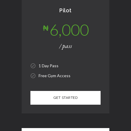
Pilot
6,000
₦
/ pass
1 Day Pass
Free Gym Access