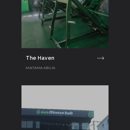
The Haven
MAITAMA ABUJA