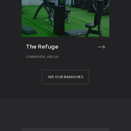
The Refuge
GWARINPA, ABUJA
SEE OUR BRANCHES