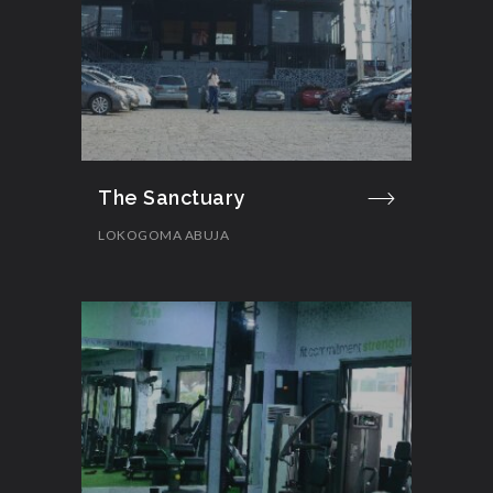
The Sanctuary
LOKOGOMA ABUJA