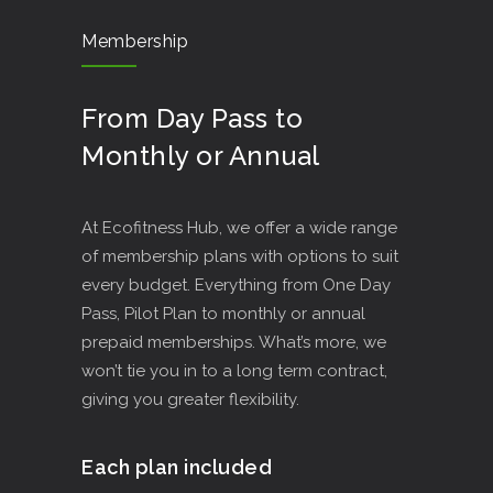
Membership
From Day Pass to
Monthly or Annual
At Ecofitness Hub, we offer a wide range
of membership plans with options to suit
every budget. Everything from One Day
Pass, Pilot Plan to monthly or annual
prepaid memberships. What’s more, we
won’t tie you in to a long term contract,
giving you greater flexibility.
Each plan included