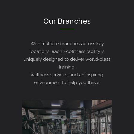
Our Branches
With multiple branches across key
locations, each Ecofitness facility is
uniquely designed to deliver world-class
training,
wellness services, and an inspiring
environment to help you thrive.