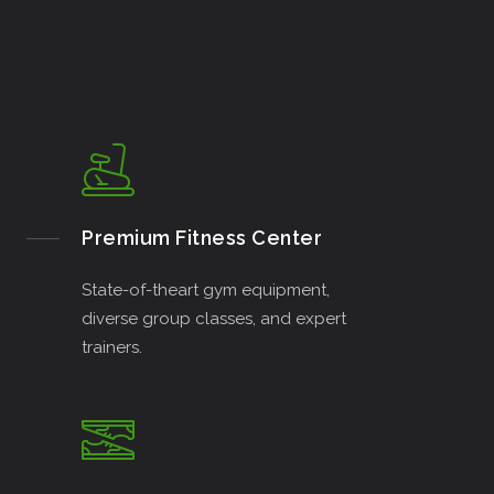
Premium Fitness Center
State-of-theart gym equipment,
diverse group classes, and expert
trainers.