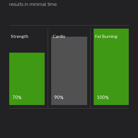
results in minimal time.
Strength
Cardio
Fat Burning
7
0
9
0
1
0
0
%
%
%