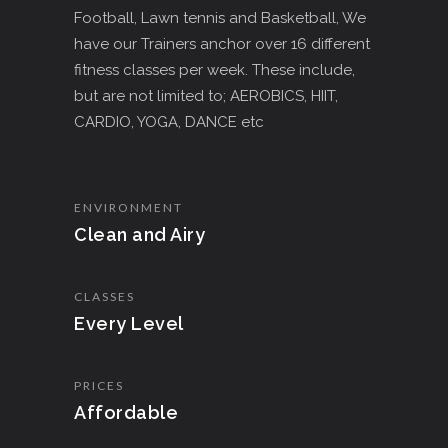
Football, Lawn tennis and Basketball, We
have our Trainers anchor over 16 different
fitness classes per week. These include,
but are not limited to; AEROBICS, HIIT,
CARDIO, YOGA, DANCE etc
ENVIRONMENT
Clean and Airy
CLASSES
Every Level
PRICES
Affordable