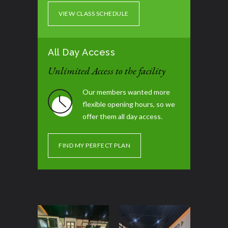
VIEW CLASS SCHEDULE
All Day Access
Unlimited Access to the facility
Our members wanted more
flexible opening hours, so we
offer them all day access.
FIND MY PERFECT PLAN