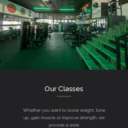
Our Classes
Whether you want to loose weight, tone
up, gain muscle or improve strength, we
provide a wide