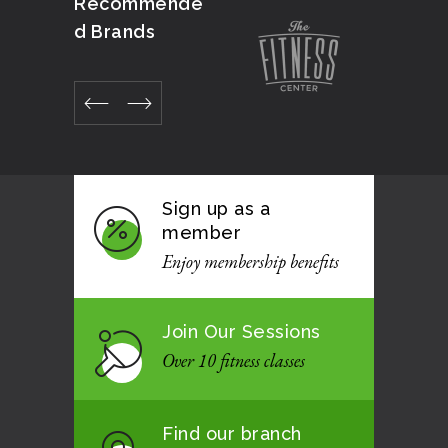
Recommende
d Brands
Sign up as a
member
Enjoy membership benefits
Join Our Sessions
Over 10 fitness classes
Find our branch