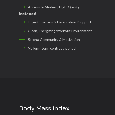
Access to Modern, High-Quality
Equipment
Expert Trainers & Personalized Support
Clean, Energizing Workout Environment
Strong Community & Motivation
No long-term contract, period
Body Mass index