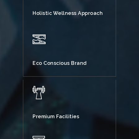
Holistic Wellness Approach
Eco Conscious Brand
Premium Facilities