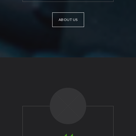
ABOUT US