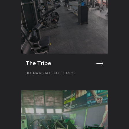
The Tribe
BUENA VISTA ESTATE, LAGOS