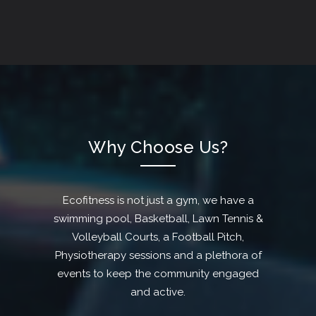
Why Choose Us?
Ecofitness is not just a gym, we have a
swimming pool, Basketball, Lawn Tennis &
Volleyball Courts, a Football Pitch,
Physiotherapy sessions and a plethora of
events to keep the community engaged
and active.