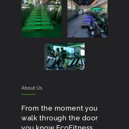
About Us
From the moment you
walk through the door
you know EcoFitness,