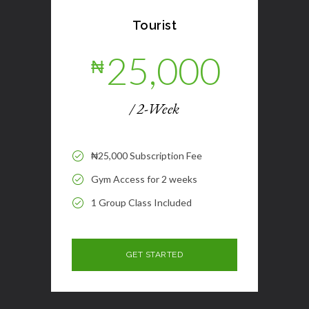
Tourist
25,000
₦
/ 2-Week
₦25,000 Subscription Fee
Gym Access for 2 weeks
1 Group Class Included