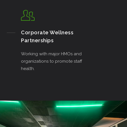
Corporate Wellness
Partnerships
Working with major HMOs and
organizations to promote staff
health.