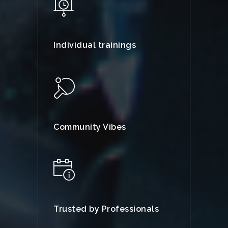
Individual trainings
Community Vibes
Trusted by Professionals