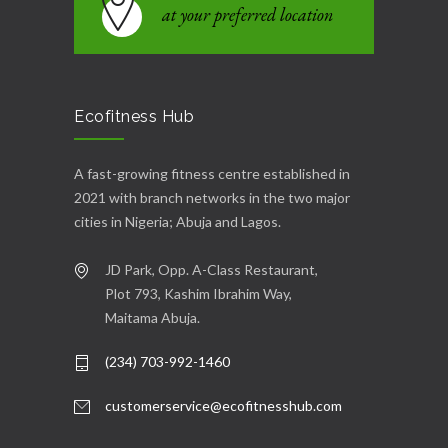
at your preferred location
Ecofitness Hub
A fast-growing fitness centre established in
2021 with branch networks in the two major
cities in Nigeria; Abuja and Lagos.
JD Park, Opp. A-Class Restaurant,
Plot 793, Kashim Ibrahim Way,
Maitama Abuja.
(234) 703-992-1460
customerservice@ecofitnesshub.com