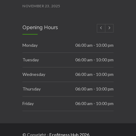
NOVEMBER 23, 2025
Ecofitness AquaFit
Opening Hours
NOVEMBER 22, 2025
Ecofitness Fittest and Strongest
Monday
06:00 am - 10:00 pm
OCTOBER 16, 2025
Tuesday
06:00 am - 10:00 pm
Wednesday
06:00 am - 10:00 pm
Thursday
06:00 am - 10:00 pm
Friday
06:00 am - 10:00 pm
Saturday
06:00 am - 10:00 pm
Sunday
10:00 am - 10:00 pm
© Copyright -
Ecofitness Hub 2026