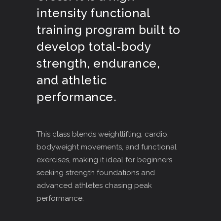
intensity functional
training program built to
develop total-body
strength, endurance,
and athletic
performance.
This class blends weightlifting, cardio,
bodyweight movements, and functional
exercises, making it ideal for beginners
seeking strength foundations and
advanced athletes chasing peak
performance.