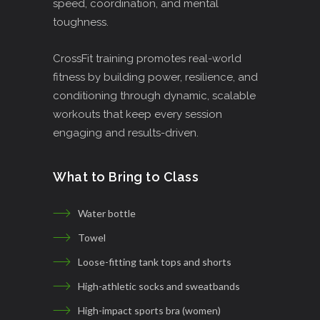
speed, coordination, and mental
toughness.
CrossFit training promotes real-world
fitness by building power, resilience, and
conditioning through dynamic, scalable
workouts that keep every session
engaging and results-driven.
What to Bring to Class
Water bottle
Towel
Loose-fitting tank tops and shorts
High-athletic socks and sweatbands
High-impact sports bra (women)