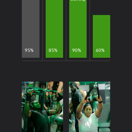
9
5
8
5
9
0
6
0
%
%
%
%