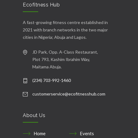
Ecofitness Hub
A fast-growing fitness centre established in
2021 with branch networks in the two major
cities in Nigeria; Abuja and Lagos.
JD Park, Opp. A-Class Restaurant,
Plot 793, Kashim Ibrahim Way,
Maitama Abuja.
(234) 703-992-1460
customerservice@ecofitnesshub.com
About Us
Home
Events