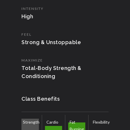
INTENSITY
High
FEEL
Strong & Unstoppable
MAXIMIZE
Total-Body Strength &
Conditioning
Class Benefits
Strength
Cardio
Fat
Flexibility
Burning