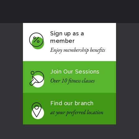
Sign up as a
member
Enjoy membership benefits
Join Our Sessions
Over 10 fitness classes
Find our branch
at your preferred location