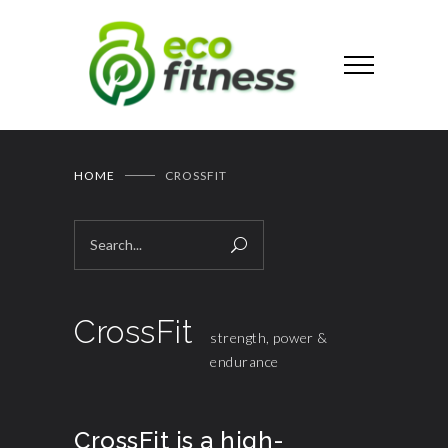
HOME
CROSSFIT
CrossFit
strength, power &
endurance
CrossFit is a high-