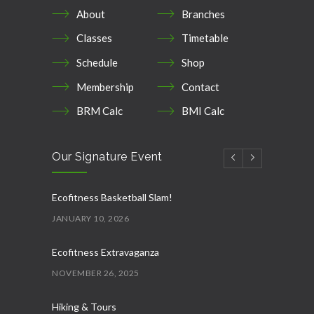
About
Branches
Classes
Timetable
Schedule
Shop
Membership
Contact
BRM Calc
BMI Calc
Our Signature Event
Ecofitness Basketball Slam!
JANUARY 10, 2026
Ecofitness Extravaganza
NOVEMBER 26, 2025
Hiking & Tours