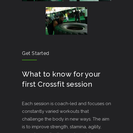
Get Started
What to know for your
first Crossfit session
Each session is coach-led and focuses on
constantly varied workouts that
challenge the body in new ways. The aim
is to improve strength, stamina, agility,