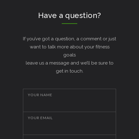
Have a question?
If you’ve got a question, a comment or just
want to talk more about your fitness
goals
leave us a message and we’ll be sure to
get in touch.
YOUR NAME
YOUR EMAIL