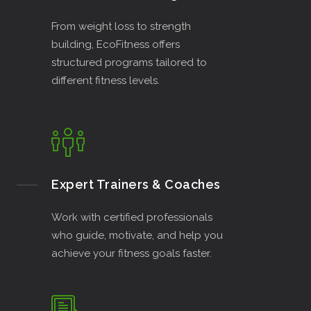
From weight loss to strength
building, EcoFitness offers
structured programs tailored to
different fitness levels.
Expert Trainers & Coaches
Work with certified professionals
who guide, motivate, and help you
achieve your fitness goals faster.