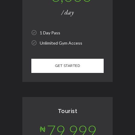
/ day
1 Day Pass
Unlimited Gym Access
Tourist
79,999
₦