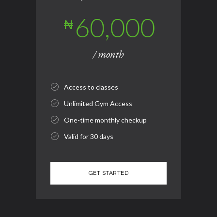
60,000
₦
/ month
Access to classes
Unlimited Gym Access
One-time monthly checkup
Valid for 30 days