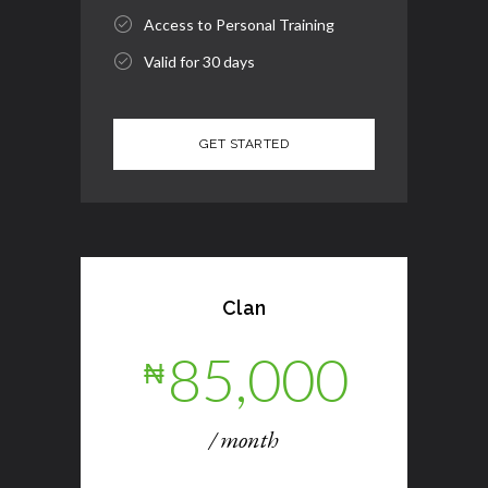
Access to Personal Training
Valid for 30 days
Clan
85,000
₦
/ month