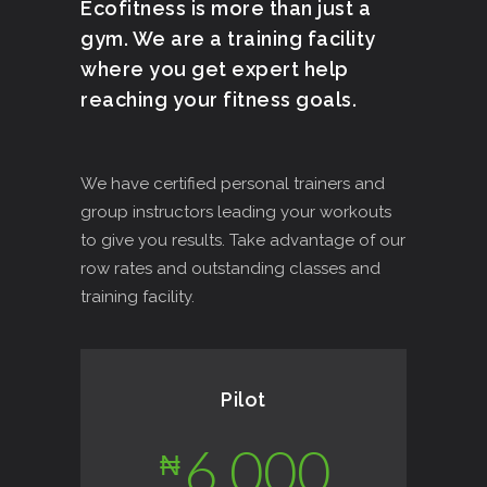
Ecofitness is more than just a
gym. We are a training facility
where you get expert help
reaching your fitness goals.
We have certified personal trainers and
group instructors leading your workouts
to give you results. Take advantage of our
row rates and outstanding classes and
training facility.
Pilot
6,000
₦