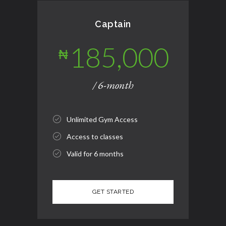
Captain
185,000
₦
/ 6-month
Unlimited Gym Access
Access to classes
Valid for 6 months