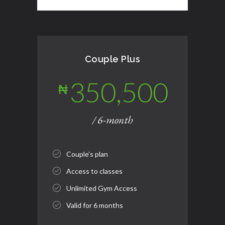
Couple Plus
350,500
₦
/ 6-month
Couple’s plan
Access to classes
Unlimited Gym Access
Valid for 6 months