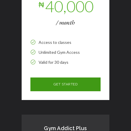
40,000
₦
/ month
Access to classes
Unlimited Gym Access
Valid for 30 days
Gym Addict Plus