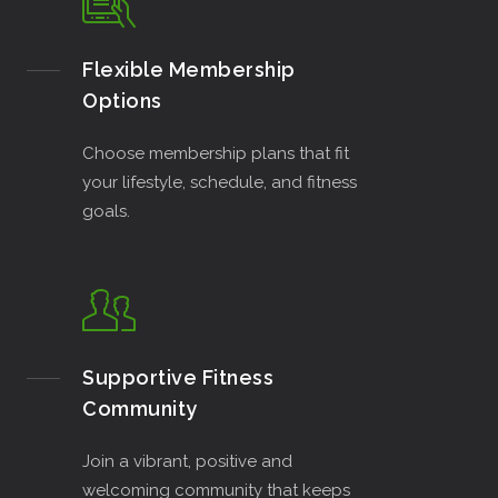
Flexible Membership
Options
Choose membership plans that fit
your lifestyle, schedule, and fitness
goals.
Supportive Fitness
Community
Join a vibrant, positive and
welcoming community that keeps