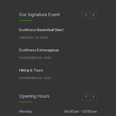
Our Signature Event
Ecofitness Basketball Slam!
JANUARY 10, 2026
Ecofitness Extravaganza
NOVEMBER 26, 2025
Hiking & Tours
NOVEMBER 23, 2025
Ecofitness AquaFit
Opening Hours
NOVEMBER 22, 2025
Ecofitness Fittest and Strongest
Monday
06:00 am - 10:00 pm