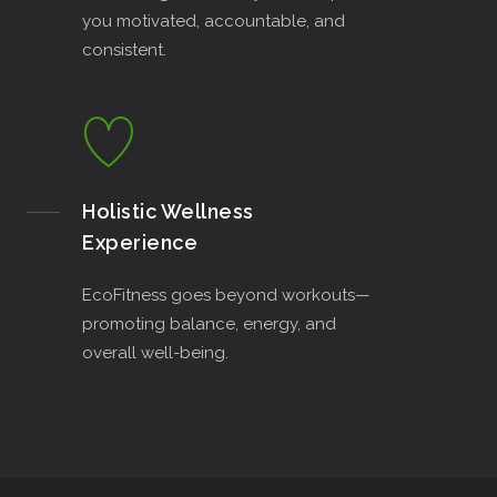
you motivated, accountable, and
consistent.
Holistic Wellness
Experience
EcoFitness goes beyond workouts—
promoting balance, energy, and
overall well-being.