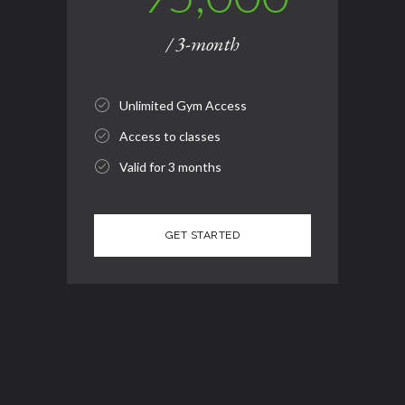
/ 3-month
Unlimited Gym Access
Access to classes
Valid for 3 months