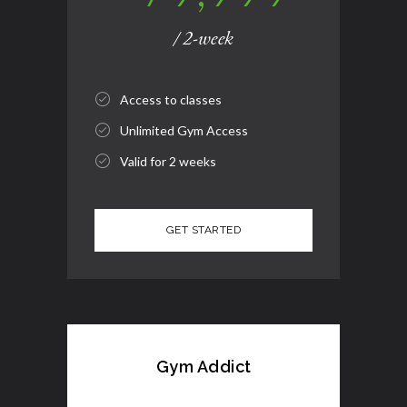
/ 2-week
Access to classes
Unlimited Gym Access
Valid for 2 weeks
Gym Addict