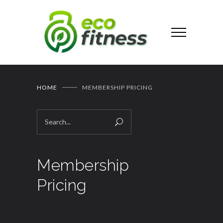
HOME
MEMBERSHIP PRICING
Membership
Pricing