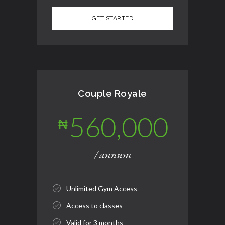
Couple Royale
560,000
₦
/ annum
Unlimited Gym Access
Access to classes
Valid for 3 months