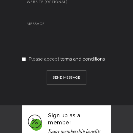
WEBSITE (OPTIONAL)
MESSAGE
Please accept
terms and conditions
SEND MESSAGE
Sign up as a
member
Enjoy membership benefits