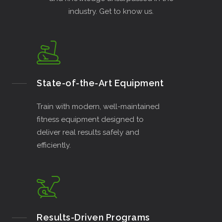
industry. Get to know us.
State-of-the-Art Equipment
Train with modern, well-maintained
fitness equipment designed to
deliver real results safely and
efficiently.
Results-Driven Programs