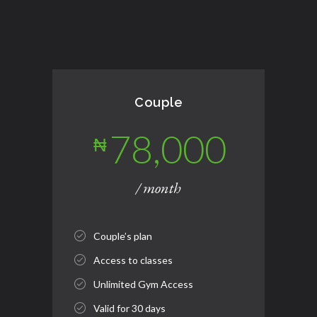
Couple
78,000
₦
/ month
Couple’s plan
Access to classes
Unlimited Gym Access
Valid for 30 days