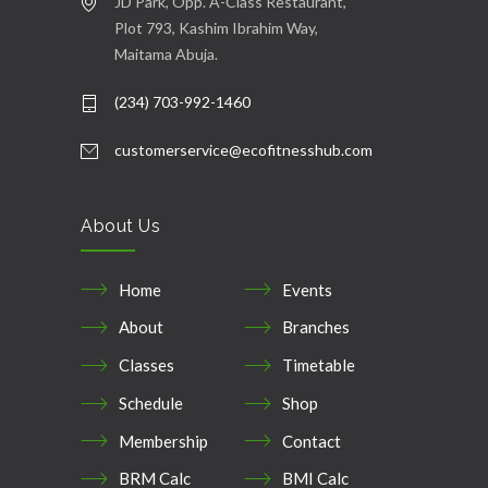
JD Park, Opp. A-Class Restaurant,
Plot 793, Kashim Ibrahim Way,
Maitama Abuja.
(234) 703-992-1460
customerservice@ecofitnesshub.com
About Us
Home
Events
About
Branches
Classes
Timetable
Schedule
Shop
Membership
Contact
BRM Calc
BMI Calc