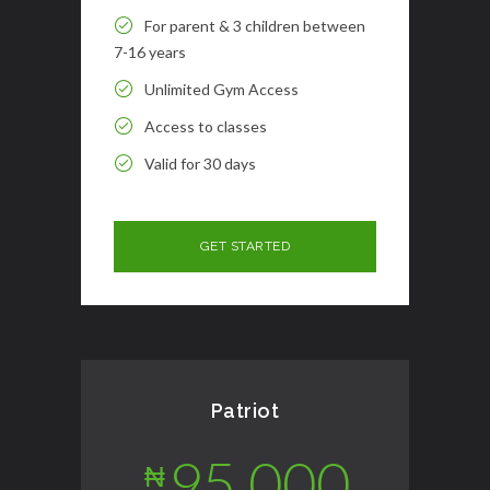
For parent & 3 children between
7-16 years
Unlimited Gym Access
Access to classes
Valid for 30 days
Patriot
95,000
₦