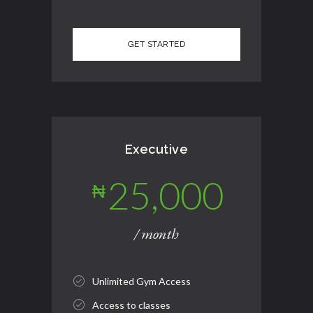
Executive
25,000
₦
/ month
Unlimited Gym Access
Access to classes