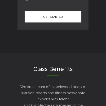
Class Benefits
We are a team of experienced people,
nutrition, sports and fitness passionate
experts with talent
and knowledge unsurpassed in the