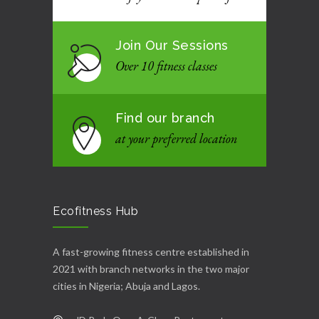
Join Our Sessions
Over 10 fitness classes
Find our branch
at your preferred location
Ecofitness Hub
A fast-growing fitness centre established in
2021 with branch networks in the two major
cities in Nigeria; Abuja and Lagos.