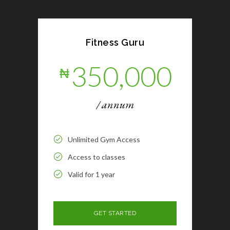
Fitness Guru
350,000
₦
/ annum
Unlimited Gym Access
Access to classes
Valid for 1 year