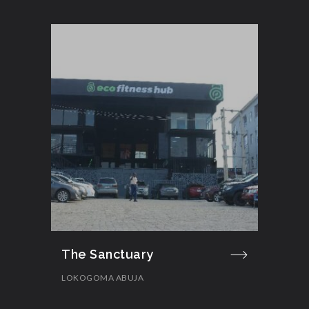
The Sanctuary
LOKOGOMA ABUJA