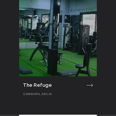
The Refuge
GWARINPA, ABUJA