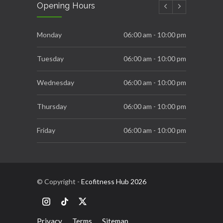
Opening Hours
NOVEMBER 22, 2025
Ecofitness Fittest and Strongest
Monday
06:00 am - 10:00 pm
OCTOBER 16, 2025
Tuesday
06:00 am - 10:00 pm
Wednesday
06:00 am - 10:00 pm
Thursday
06:00 am - 10:00 pm
Friday
06:00 am - 10:00 pm
Saturday
06:00 am - 10:00 pm
Sunday
10:00 am - 10:00 pm
© Copyright -
Ecofitness Hub 2026
Privacy
Terms
Sitemap