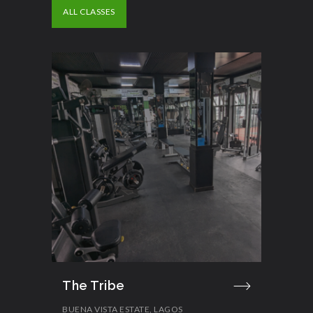
ALL CLASSES
The Tribe
BUENA VISTA ESTATE, LAGOS