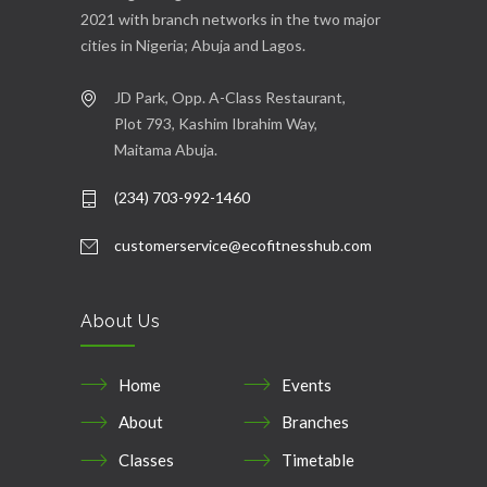
2021 with branch networks in the two major
cities in Nigeria; Abuja and Lagos.
JD Park, Opp. A-Class Restaurant,
Plot 793, Kashim Ibrahim Way,
Maitama Abuja.
(234) 703-992-1460
customerservice@ecofitnesshub.com
About Us
Home
Events
About
Branches
Classes
Timetable