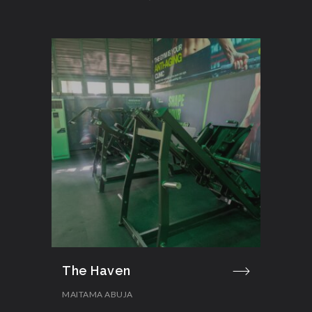
The Haven
MAITAMA ABUJA