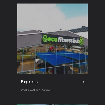
Express
WUSE ZONE 4, ABUJA