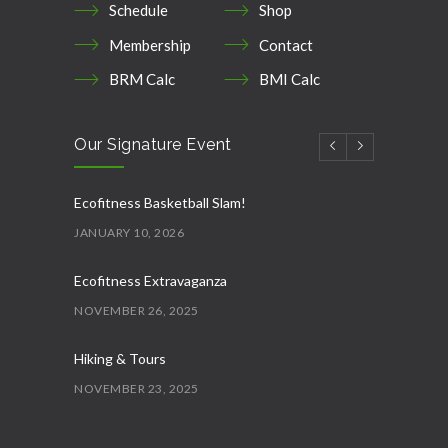
Schedule
Shop
Membership
Contact
BRM Calc
BMI Calc
Our Signature Event
Ecofitness Basketball Slam!
JANUARY 10, 2026
Ecofitness Extravaganza
NOVEMBER 26, 2025
Hiking & Tours
NOVEMBER 23, 2025
Ecofitness AquaFit