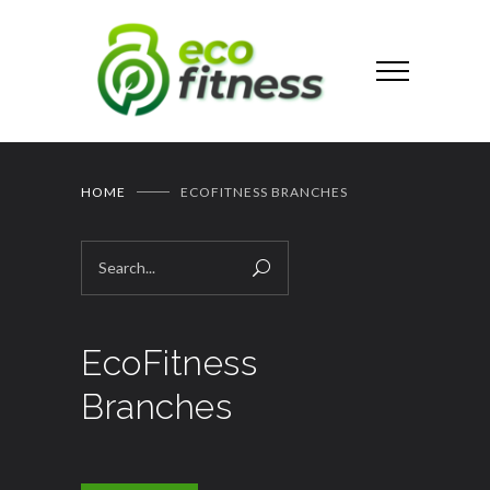
HOME
ECOFITNESS BRANCHES
EcoFitness
Branches