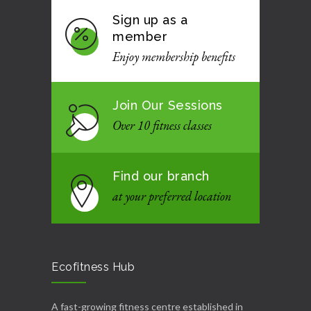
Sign up as a
member
Enjoy membership benefits
Join Our Sessions
Over 10 fitness classes
Find our branch
at your preferred location
Ecofitness Hub
A fast-growing fitness centre established in