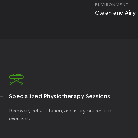
ENVIRONMENT
Clean and Airy
Specialized Physiotherapy Sessions
Recovery, rehabilitation, and injury prevention
exercises.