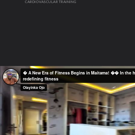
CARDIOVASCULAR TRAINING