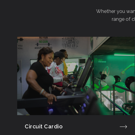
Whether you want 
range of c
Circuit Cardio