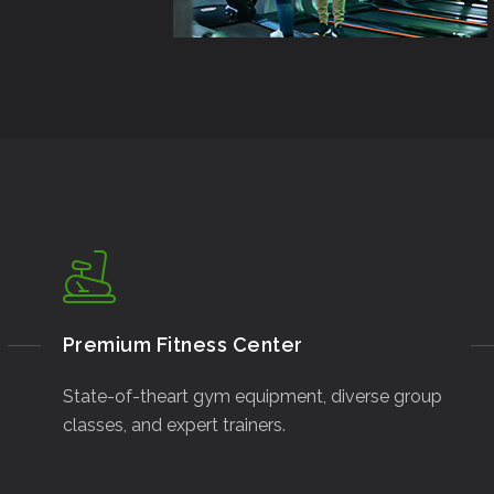
Premium Fitness Center
State-of-theart gym equipment, diverse group
classes, and expert trainers.