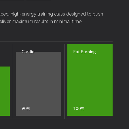
-paced, high-energy training class designed to push
deliver maximum results in minimal time.
Cardio
Fat Burning
9
0
1
0
0
%
%