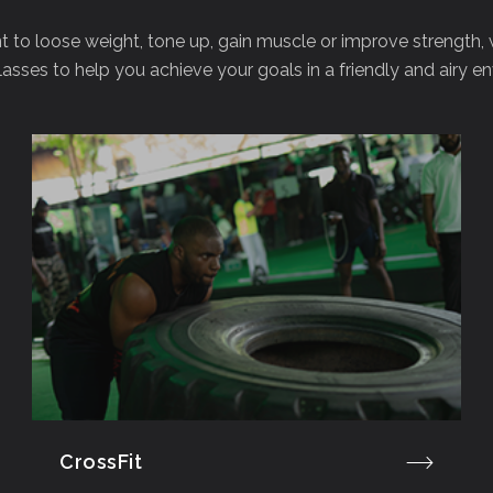
to loose weight, tone up, gain muscle or improve strength,
lasses to help you achieve your goals in a friendly and airy e
CrossFit