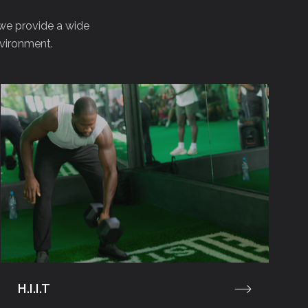
 we provide a wide
nvironment.
H.I.I.T