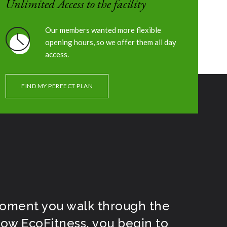
Unlimited Access to the facility
Our members wanted more flexible
ES
OUR SCHEDULE
OUR EVENTS
CONTACT
opening hours, so we offer them all day
access.
FIND MY PERFECT PLAN
oment you walk through the
ow EcoFitness, you begin to