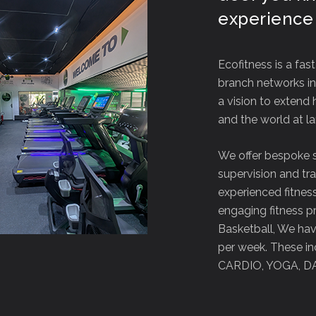
experience
Ecofitness is a fas
branch networks in 
a vision to extend 
and the world at la
We offer bespoke 
supervision and tr
experienced fitness
engaging fitness p
Basketball, We have
per week. These inc
CARDIO, YOGA, D