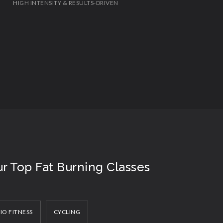
HIGH INTENSITY & RESULTS-DRIVEN
r Top Fat Burning Classes
IO FITNESS
CYCLING