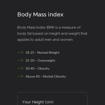
Body Mass index
Body Mass Index (BMI) is a measure of
body fat based on height and weight that
applies to adult men and women.
18-25 – Normal Weight
25-30 – Overweight
30-40 – Obesity
Above 40 – Morbid Obesity
Your Height (cm)