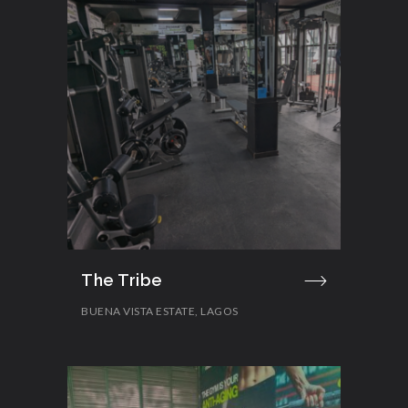
The Tribe
BUENA VISTA ESTATE, LAGOS