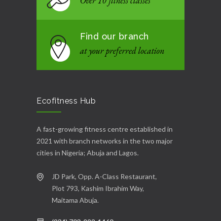
Over 10 fitness classes
Find our branch
at your preferred location
Ecofitness Hub
A fast-growing fitness centre established in
2021 with branch networks in the two major
cities in Nigeria; Abuja and Lagos.
JD Park, Opp. A-Class Restaurant,
Plot 793, Kashim Ibrahim Way,
Maitama Abuja.