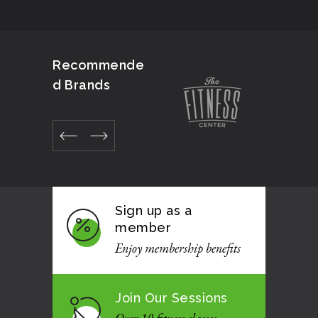
Recommende
d Brands
Sign up as a
member
Enjoy membership benefits
Join Our Sessions