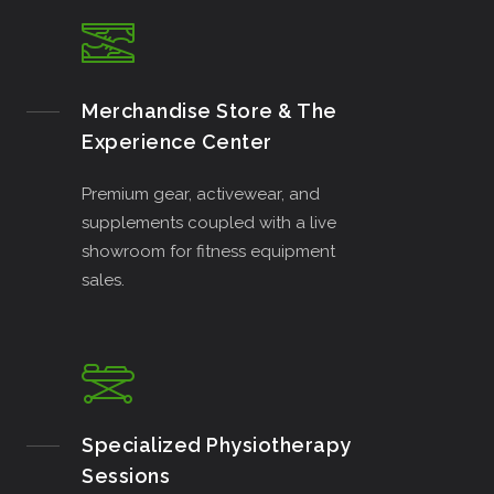
Merchandise Store & The
Experience Center
Premium gear, activewear, and
supplements coupled with a live
showroom for fitness equipment
sales.
Specialized Physiotherapy
Sessions