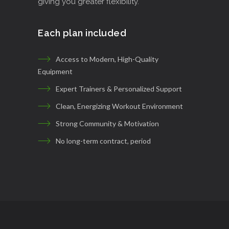
giving you greater flexibility.
Each plan included
Access to Modern, High-Quality
Equipment
Expert Trainers & Personalized Support
Clean, Energizing Workout Environment
Strong Community & Motivation
No long-term contract, period