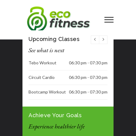
Upcoming Classes
See what is next
Tebo Workout
06:30 pm - 07:30 pm
Circuit Cardio
06:30 pm - 07:30 pm
Bootcamp Workout
06:30 pm - 07:30 pm
Dance Class
06:30 pm - 07:30 pm
Achieve Your Goals
Tummy Blast
07:00 pm - 08:00 pm
Experience healthier life
Tummy Blast
07:00 pm - 08:00 pm