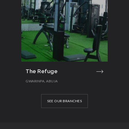
The Refuge
GWARINPA, ABUJA
SEE OUR BRANCHES