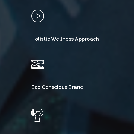
Holistic Wellness Approach
Eco Conscious Brand