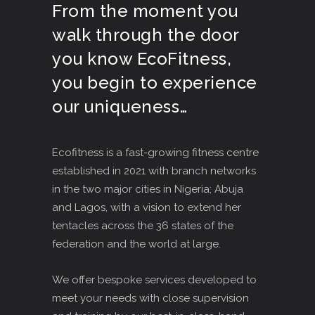
From the moment you
walk through the door
you know EcoFitness,
you begin to experience
our uniqueness…
Ecofitness is a fast-growing fitness centre
established in 2021 with branch networks
in the two major cities in Nigeria; Abuja
and Lagos, with a vision to extend her
tentacles across the 36 states of the
federation and the world at large.
We offer bespoke services developed to
meet your needs with close supervision