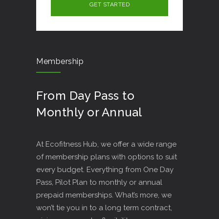
Membership
From Day Pass to
Monthly or Annual
At Ecofitness Hub, we offer a wide range
of membership plans with options to suit
every budget. Everything from One Day
Pass, Pilot Plan to monthly or annual
prepaid memberships. What’s more, we
won’t tie you in to a long term contract,