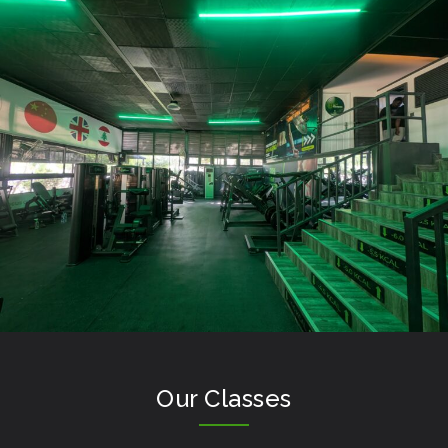
Our Classes