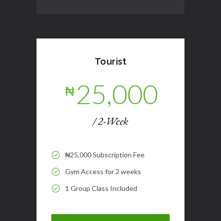
Tourist
25,000
₦
/ 2-Week
₦25,000 Subscription Fee
Gym Access for 2 weeks
1 Group Class Included