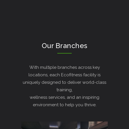
Our Branches
With multiple branches across key
locations, each Ecofitness facility is
uniquely designed to deliver world-class
training,
wellness services, and an inspiring
environment to help you thrive.