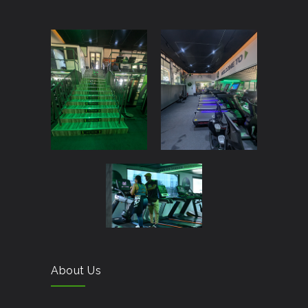
About Us