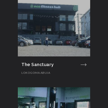
The Sanctuary
LOKOGOMA ABUJA