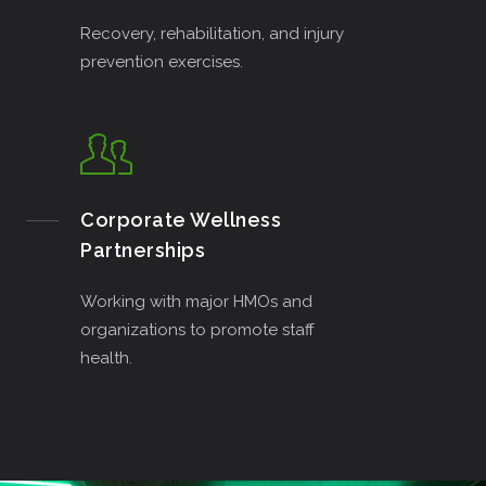
Recovery, rehabilitation, and injury
prevention exercises.
Corporate Wellness
Partnerships
Working with major HMOs and
organizations to promote staff
health.