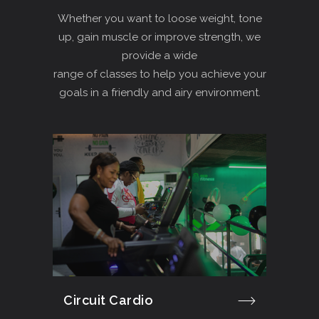
Whether you want to loose weight, tone
up, gain muscle or improve strength, we
provide a wide
range of classes to help you achieve your
goals in a friendly and airy environment.
Circuit Cardio
Cro