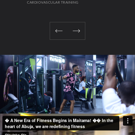
CARDIOVASCULAR TRAINING
STR