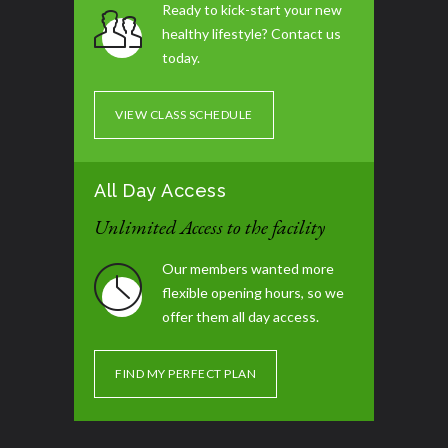
Ready to kick-start your new
healthy lifestyle? Contact us
Tummy Blast
07:00 pm - 08:00 pm
today.
Glute / Leg Day
07:30 pm - 08:30 pm
VIEW CLASS SCHEDULE
All Day Access
Unlimited Access to the facility
Our members wanted more
flexible opening hours, so we
offer them all day access.
FIND MY PERFECT PLAN