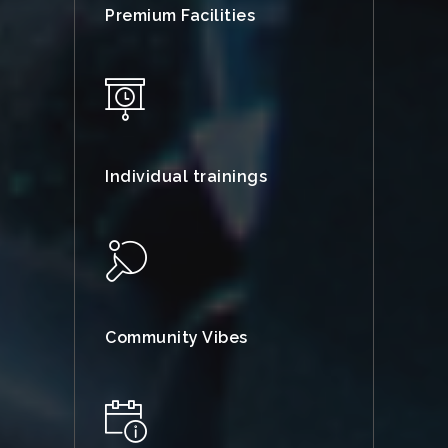
Premium Facilities
Individual trainings
Community Vibes