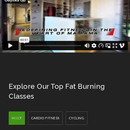
Explore Our Top Fat Burning
Classes
H.I.I.T
CARDIO FITNESS
CYCLING