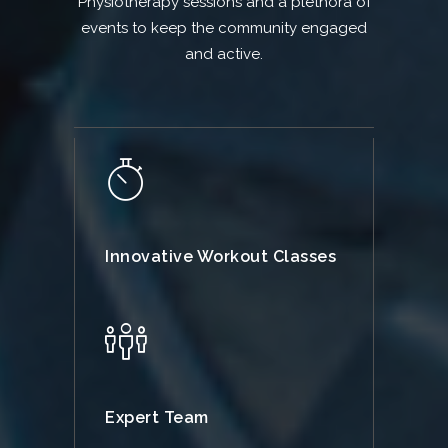
Physiotherapy sessions and a plethora of
events to keep the community engaged
and active.
Innovative Workout Classes
Expert Team