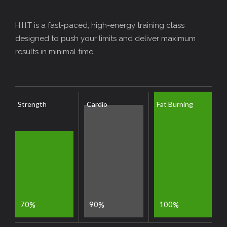
H.I.I.T is a fast-paced, high-energy training class
designed to push your limits and deliver maximum
results in minimal time.
Strength
Cardio
Fat Burning
7
0
9
0
1
0
0
%
%
%