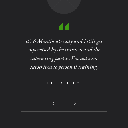
It’s 6 Months already and I still get
Personal
supervised by the trainers and the
of dirt
interesting part is, I’m not even
out at
subscribed to personal training.
changed 
been a 
time I vi
BELLO DIPO
No