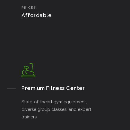
PRICES
Affordable
Premium Fitness Center
State-of-theart gym equipment,
diverse group classes, and expert
trainers.