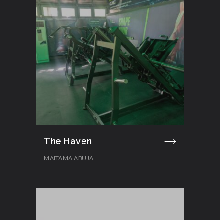
The Haven
MAITAMA ABUJA