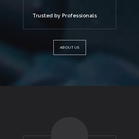
Trusted by Professionals
ABOUT US