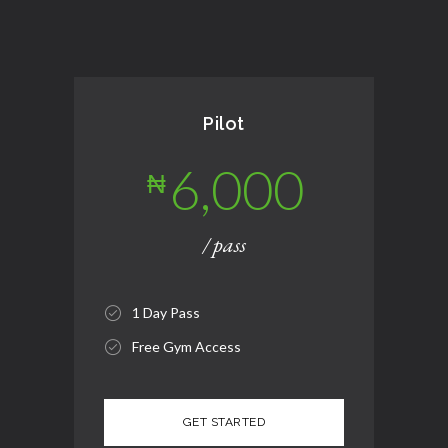
Pilot
6,000
₦
/ pass
1 Day Pass
Free Gym Access