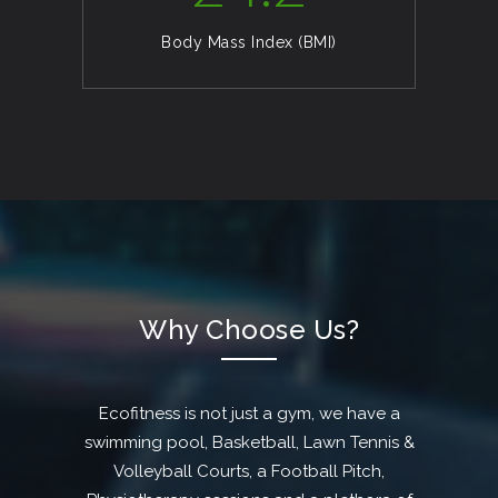
Body Mass Index (BMI)
Why Choose Us?
Ecofitness is not just a gym, we have a
swimming pool, Basketball, Lawn Tennis &
Volleyball Courts, a Football Pitch,