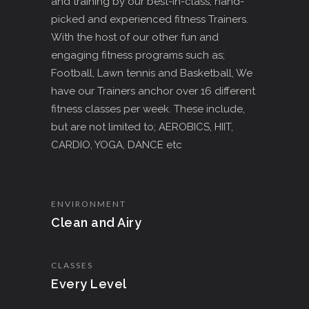
and training by our best-in-class, hand-
picked and experienced fitness Trainers.
With the host of our other fun and
engaging fitness programs such as;
Football, Lawn tennis and Basketball, We
have our Trainers anchor over 16 different
fitness classes per week. These include,
but are not limited to; AEROBICS, HIIT,
CARDIO, YOGA, DANCE etc
ENVIRONMENT
Clean and Airy
CLASSES
Every Level