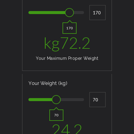
170
kg
72.2
Your Maximum Proper Weight
Your Weight (kg)
70
24.2